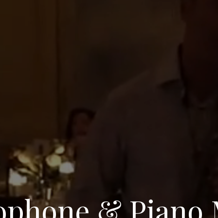
ophone & Piano 