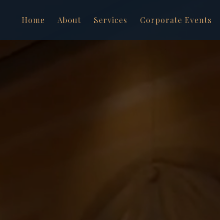
Home
About
Services
Corporate Events