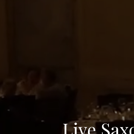
Live Sax