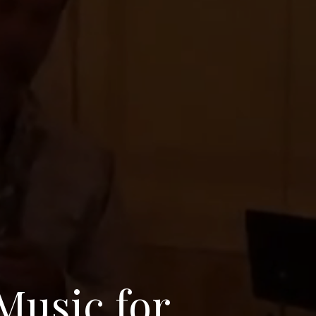
Music for