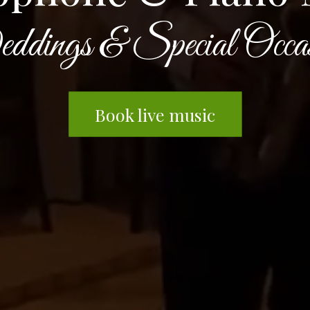
dings & Special Occas
Book live music