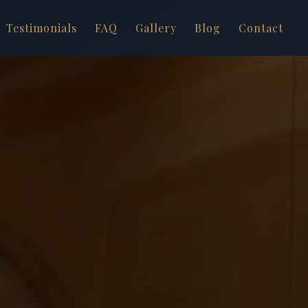
Testimonials
FAQ
Gallery
Blog
Contact