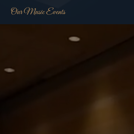
Our Music Events